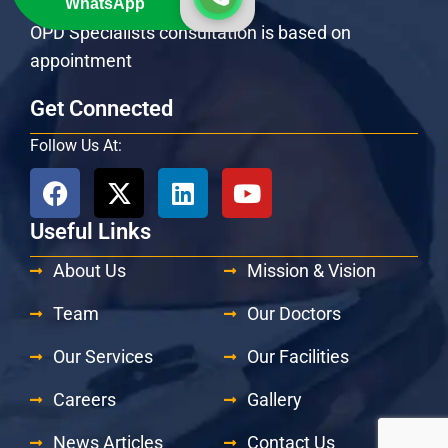
WhatsApp
Emergency: 24 Hours / 7 Days
OPD Specialists consultation is based on
appointment
Get Connected
Follow Us At:
Useful Links
About Us
Mission & Vision
Team
Our Doctors
Our Services
Our Facilities
Careers
Gallery
News Articles
Contact Us