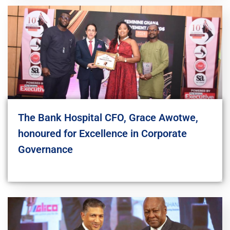
The Bank Hospital CFO, Grace Awotwe,
honoured for Excellence in Corporate
Governance