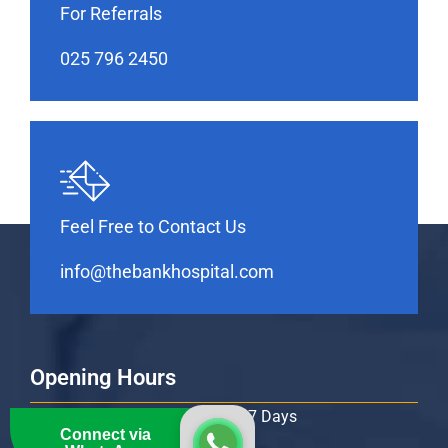
For Referrals
025 796 2450
Feel Free to Contact Us
info@thebankhospital.com
Opening Hours
Monday – Sunday: 24 Hours / 7 Days
Connect via