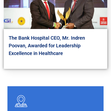
The Bank Hospital CEO, Mr. Indren
Poovan, Awarded for Leadership
Excellence in Healthcare