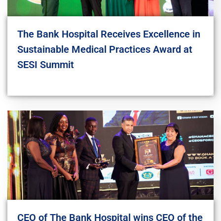
The Bank Hospital Receives Excellence in
Sustainable Medical Practices Award at
SESI Summit
CEO of The Bank Hospital wins CEO of the