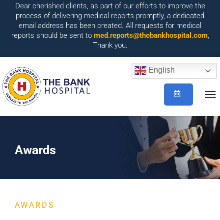
Dear cherished clients, as part of our efforts to improve the
process of delivering medical reports promptly, a dedicated
email address has been created. All requests for medical
reports should be sent to
med.reports@thebankhospital.com
,
Thank you.
English
Awards
AWARDS