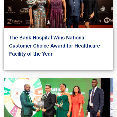
The Bank Hospital Wins National
Customer Choice Award for Healthcare
Facility of the Year