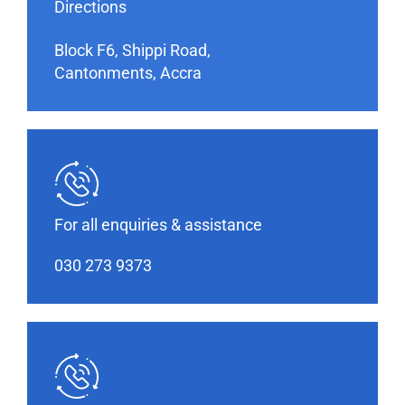
Directions
Block F6, Shippi Road,
Cantonments, Accra
For all enquiries & assistance
030 273 9373