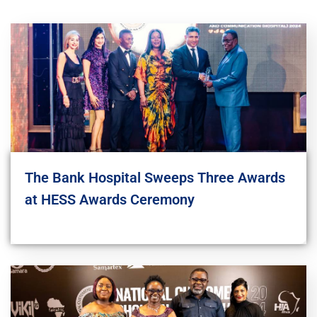
The Bank Hospital Sweeps Three Awards
at HESS Awards Ceremony