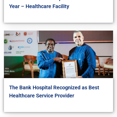
Year – Healthcare Facility
The Bank Hospital Recognized as Best
Healthcare Service Provider