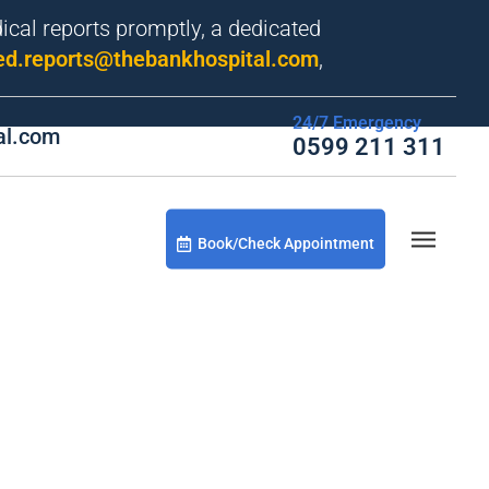
dical reports promptly, a dedicated
d.reports@thebankhospital.com
,
24/7 Emergency
al.com
0599 211 311
Book/Check Appointment