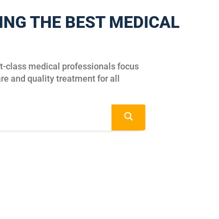
ING THE BEST MEDICAL
st-class medical professionals focus
re and quality treatment for all