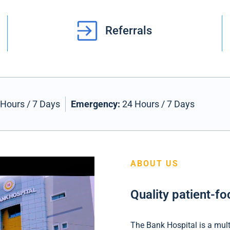
Referrals
Hours / 7 Days
Emergency:
24 Hours / 7 Days
ABOUT US
Quality patient-f
The Bank Hospital is a multi