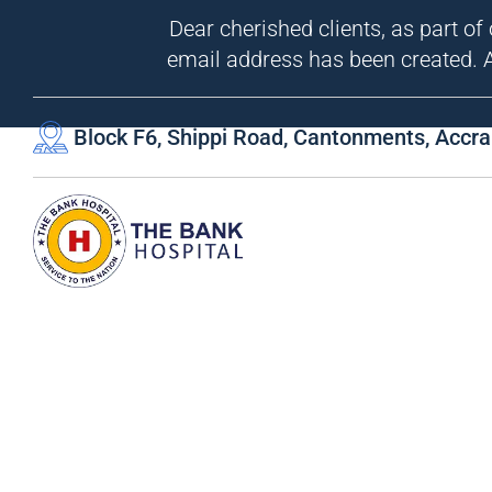
Dear cherished clients, as part of
email address has been created. A
Block F6, Shippi Road, Cantonments, Accra