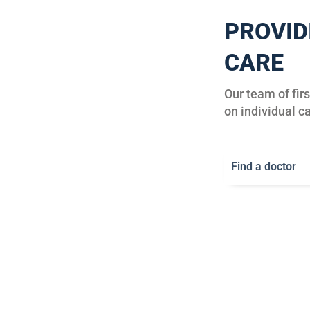
PROVID
CARE
Our team of fir
on individual ca