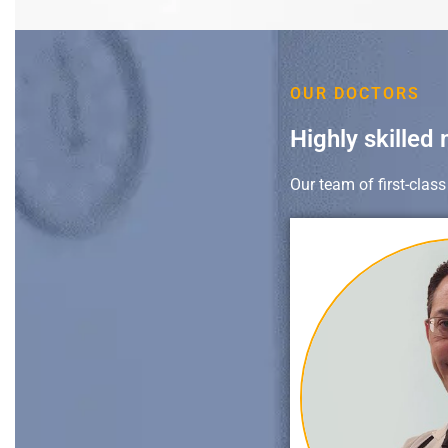
OUR DOCTORS
Highly skilled 
Our team of first-clas