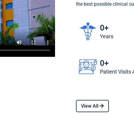
the best possible clinical o
0
+
Years
0
+
Patient Visits
View All