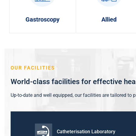
Gastroscopy
Allied
OUR FACILITIES
World-class facilities for effective he
Up-to-date and well equipped, our facilities are tailored to 
Catheterisation Laboratory