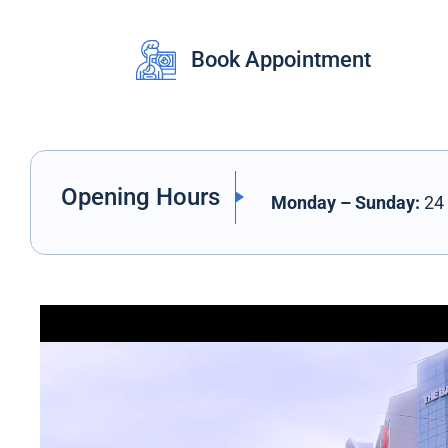
Book Appointment
Opening Hours
Monday – Sunday:
24 