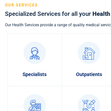
OUR SERVICES
Specialized Services for all your
Health
Our Health Services provide a range of quality medical servic
Specialists
Outpatients