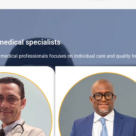
medical specialists
s medical professionals focuses on individual care and quality tr