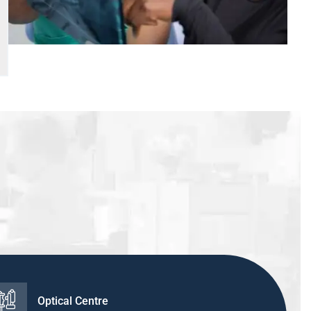
Optical Centre