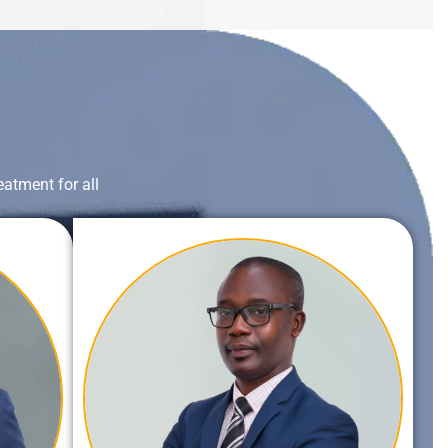
eatment for all