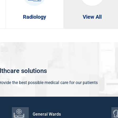
Radiology
View All
althcare solutions
provide the best possible medical care for our patients
General Wards