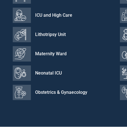
ICU and High Care
Lithotripsy Unit
Maternity Ward
Neonatal ICU
Obstetrics & Gynaecology