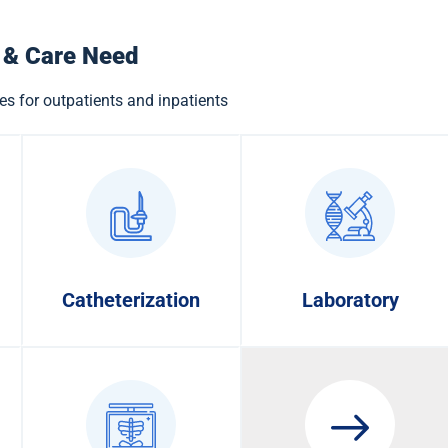
 & Care Need
es for outpatients and inpatients
Catheterization
Laboratory