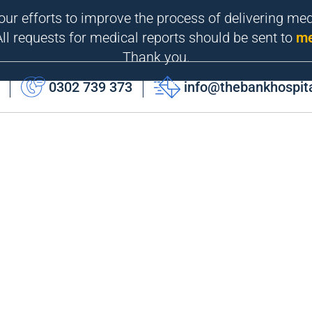
 our efforts to improve the process of delivering me
ll requests for medical reports should be sent to
me
Thank you.
0302 739 373
info@thebankhospit