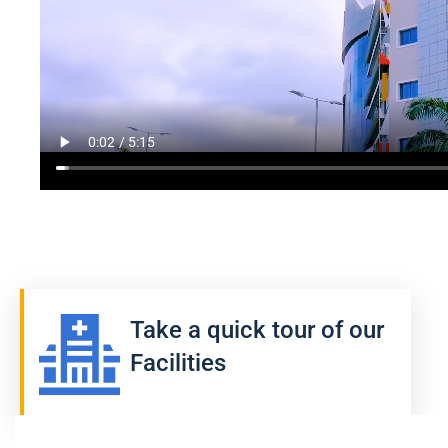
Take a quick tour of our
Facilities