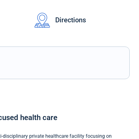
Directions
ocused health care
-disciplinary private healthcare facility focusing on