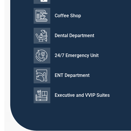
Coffee Shop
Dental Department
24/7 Emergency Unit
ENT Department
Executive and VVIP Suites