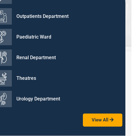
Outpatients Department
Paediatric Ward
Renal Department
Theatres
Urology Department
View All