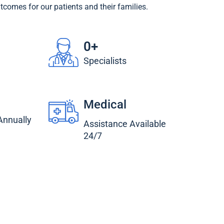
utcomes for our patients and their families.
0
+
Specialists
Medical
 Annually
Assistance Available
24/7