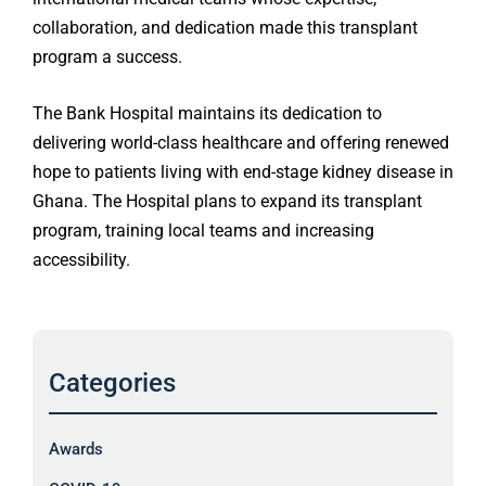
collaboration, and dedication made this transplant
program a success.
The Bank Hospital maintains its dedication to
delivering world-class healthcare and offering renewed
hope to patients living with end-stage kidney disease in
Ghana. The Hospital plans to expand its transplant
program, training local teams and increasing
accessibility.
Categories
Awards