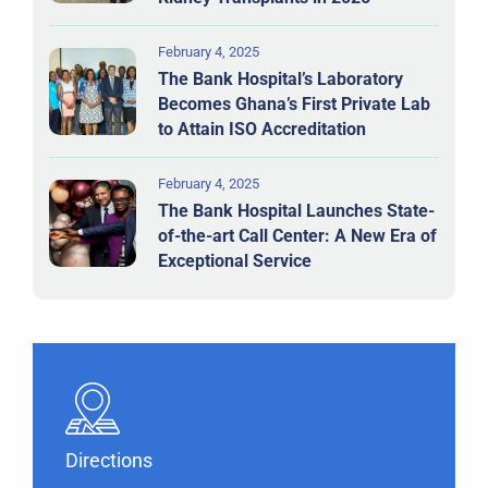
February 4, 2025
The Bank Hospital’s Laboratory
Becomes Ghana’s First Private Lab
to Attain ISO Accreditation
February 4, 2025
The Bank Hospital Launches State-
of-the-art Call Center: A New Era of
Exceptional Service
Directions