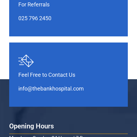
For Referrals
025 796 2450
Feel Free to Contact Us
info@thebankhospital.com
Opening Hours