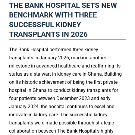
THE BANK HOSPITAL SETS NEW
BENCHMARK WITH THREE
SUCCESSFUL KIDNEY
TRANSPLANTS IN 2026
The Bank Hospital performed three kidney
transplants in January 2026, marking another
milestone in advanced healthcare and reaffirming its
status as a stalwart in kidney care in Ghana. Building
on its historic achievement of being the first private
hospital in Ghana to conduct kidney transplants for
four patients between December 2023 and early
January 2024, the hospital continues to excel and
innovate in kidney care. The successful kidney
transplants were made possible through strategic
collaboration between The Bank Hospital’s highly