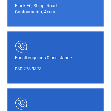
Block F6, Shippi Road,
Cantonments, Accra
For all enquiries & assistance
030 273 9373