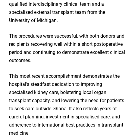
qualified interdisciplinary clinical team and a
specialised external transplant team from the
University of Michigan.
The procedures were successful, with both donors and
recipients recovering well within a short postoperative
period and continuing to demonstrate excellent clinical
outcomes.
This most recent accomplishment demonstrates the
hospital’s steadfast dedication to improving
specialised kidney care, bolstering local organ
transplant capacity, and lowering the need for patients
to seek care outside Ghana. It also reflects years of
careful planning, investment in specialised care, and
adherence to international best practices in transplant
medicine.