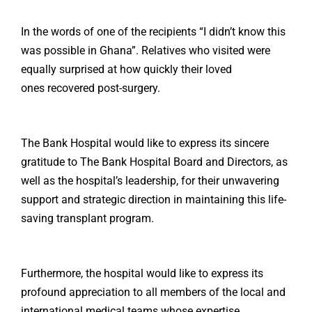
In the words of one of the recipients “I didn’t know this
was possible in Ghana”. Relatives who visited were
equally surprised at how quickly their loved
ones recovered post-surgery.
The Bank Hospital would like to express its sincere
gratitude to The Bank Hospital Board and Directors, as
well as the hospital’s leadership, for their unwavering
support and strategic direction in maintaining this life-
saving transplant program.
Furthermore, the hospital would like to express its
profound appreciation to all members of the local and
international medical teams whose expertise,