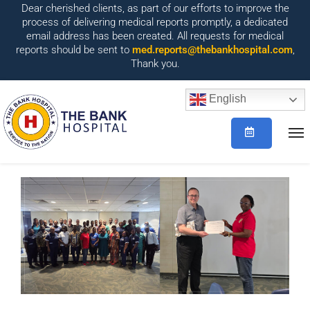
Dear cherished clients, as part of our efforts to improve the
process of delivering medical reports promptly, a dedicated
email address has been created. All requests for medical
reports should be sent to
med.reports@thebankhospital.com
,
Thank you.
English