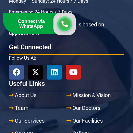
Monday – Sunday: 24 Hours / 7 Days
Emergency: 24 Hours / 7 Days
Connect via
OPD Specialists consultation is based on
WhatsApp
appointment
Get Connected
Follow Us At:
Useful Links
About Us
Mission & Vision
Team
Our Doctors
Our Services
Our Facilities