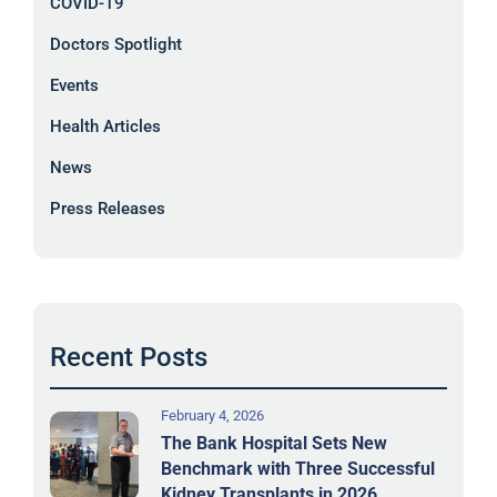
COVID-19
Doctors Spotlight
Events
Health Articles
News
Press Releases
Recent Posts
February 4, 2026
The Bank Hospital Sets New
Benchmark with Three Successful
Kidney Transplants in 2026