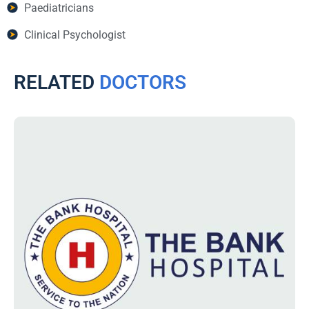
Paediatricians
Clinical Psychologist
RELATED
DOCTORS