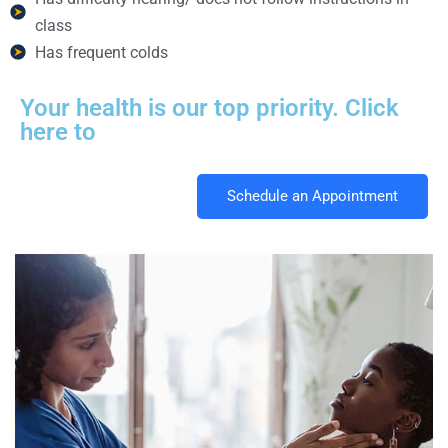
class
Has frequent colds
Your health is our top priority. Click
here to
Schedule an Appointment