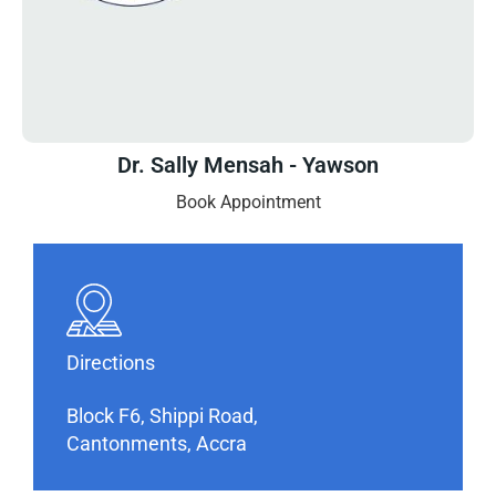
Dr. Sally Mensah - Yawson
Book Appointment
Directions
Block F6, Shippi Road,
Cantonments, Accra