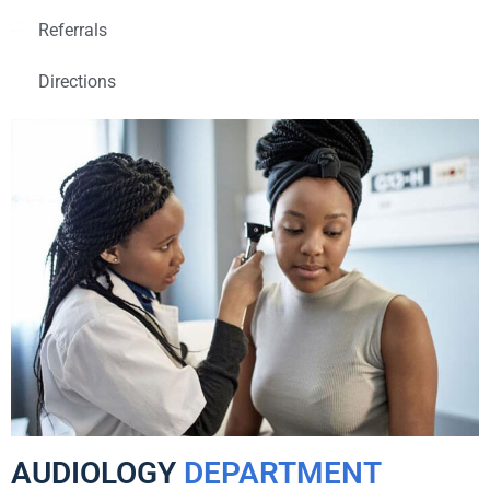
Referrals
Directions
AUDIOLOGY
DEPARTMENT