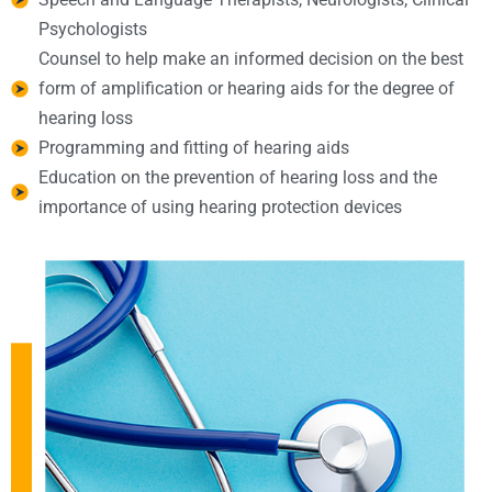
Psychologists
Counsel to help make an informed decision on the best
form of amplification or hearing aids for the degree of
hearing loss
Programming and fitting of hearing aids
Education on the prevention of hearing loss and the
importance of using hearing protection devices