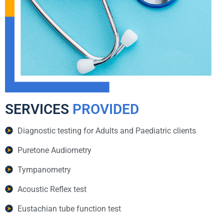
SERVICES
PROVIDED
Diagnostic testing for Adults and Paediatric clients
Puretone Audiometry
Tympanometry
Acoustic Reflex test
Eustachian tube function test