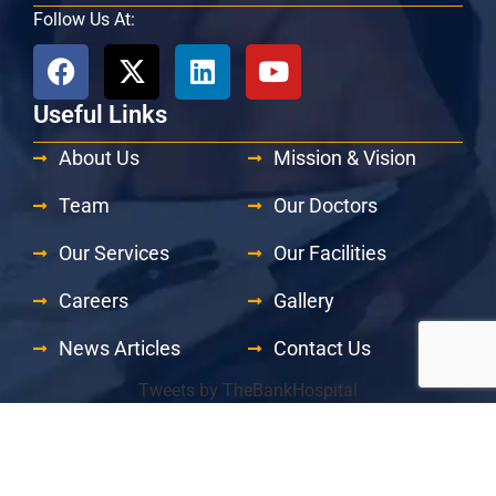
Follow Us At:
Useful Links
About Us
Mission & Vision
Team
Our Doctors
Our Services
Our Facilities
Careers
Gallery
News Articles
Contact Us
Tweets by TheBankHospital
© 2026 The Bank Hospital | All Rights Reserved.