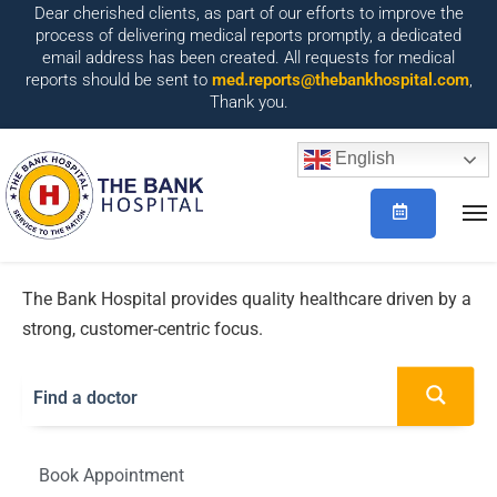
Dear cherished clients, as part of our efforts to improve the
process of delivering medical reports promptly, a dedicated
email address has been created. All requests for medical
reports should be sent to
med.reports@thebankhospital.com
,
Thank you.
English
The Bank Hospital provides quality healthcare driven by a
strong, customer-centric focus.
Book Appointment