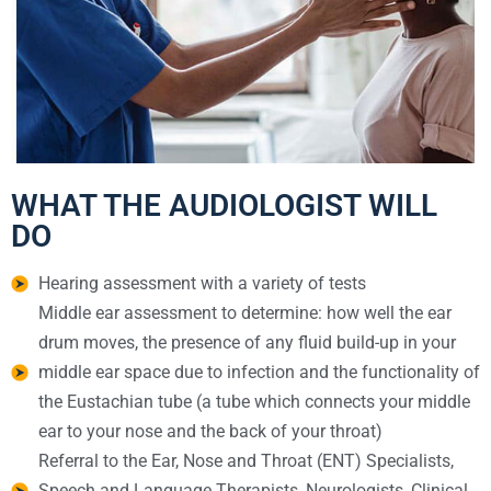
WHAT THE AUDIOLOGIST WILL
DO
Hearing assessment with a variety of tests
Middle ear assessment to determine: how well the ear
drum moves, the presence of any fluid build-up in your
middle ear space due to infection and the functionality of
the Eustachian tube (a tube which connects your middle
ear to your nose and the back of your throat)
Referral to the Ear, Nose and Throat (ENT) Specialists,
Speech and Language Therapists, Neurologists, Clinical