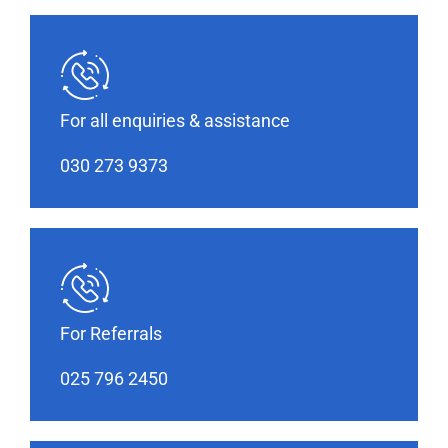
For all enquiries & assistance
030 273 9373
For Referrals
025 796 2450