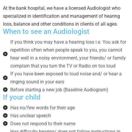
At the bank hospital, we have a licensed Audiologist who
specialized in identification and management of hearing
loss, balance and other conditions in clients of all ages.
When to see an Audiologist
If you think you may have a hearing loss i.e. You ask for
repetition often when people speak to you, you cannot
hear well in a noisy environment, your friends/ or family
complain that you turn the TV or Radio on too loud
If you have been exposed to loud noise and/ or hear a
ringing sound in your ears
Before starting a new job (Baseline Audiogram)
If your child
Has no/few words for their age
Has unclear speech
Does not respond to their name
Has difficulty hearing/ does not follow instructions in