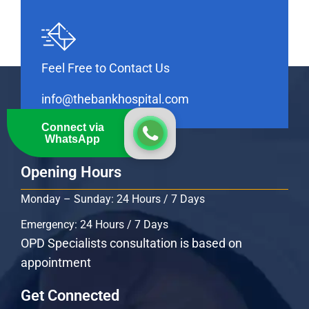
Feel Free to Contact Us
info@thebankhospital.com
Connect via
WhatsApp
Opening Hours
Monday – Sunday: 24 Hours / 7 Days
Emergency: 24 Hours / 7 Days
OPD Specialists consultation is based on
appointment
Get Connected