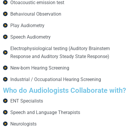
Otoacoustic emission test
Behavioural Observation
Play Audiometry
Speech Audiometry
Electrophysiological testing (Auditory Brainstem
Response and Auditory Steady State Response)
New-born Hearing Screening
Industrial / Occupational Hearing Screening
Who do
Audiologists Collaborate with?
ENT Specialists
Speech and Language Therapists
Neurologists