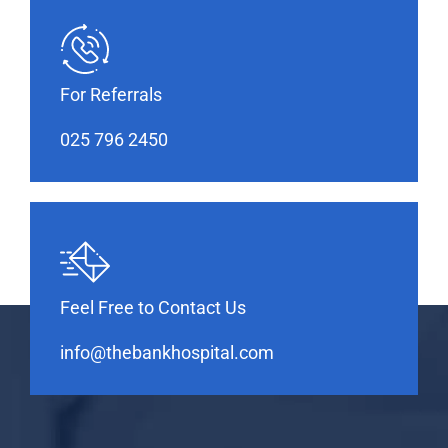
For Referrals
025 796 2450
Feel Free to Contact Us
info@thebankhospital.com