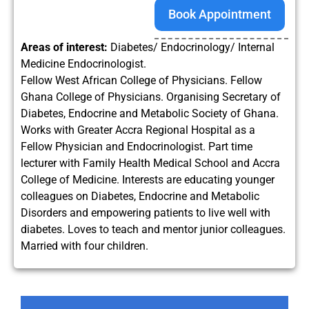
Book Appointment
Areas of interest:
Diabetes/ Endocrinology/ Internal
Medicine Endocrinologist.
Fellow West African College of Physicians. Fellow
Ghana College of Physicians. Organising Secretary of
Diabetes, Endocrine and Metabolic Society of Ghana.
Works with Greater Accra Regional Hospital as a
Fellow Physician and Endocrinologist. Part time
lecturer with Family Health Medical School and Accra
College of Medicine. Interests are educating younger
colleagues on Diabetes, Endocrine and Metabolic
Disorders and empowering patients to live well with
diabetes. Loves to teach and mentor junior colleagues.
Married with four children.