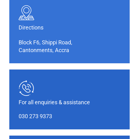
Directions
Block F6, Shippi Road,
Cantonments, Accra
For all enquiries & assistance
030 273 9373