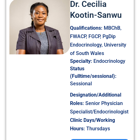
Dr. Cecilia
Kootin-Sanwu
Qualifications:
MBChB,
FWACP, FGCP, PgDip
Endocrinology, University
of South Wales
Specialty:
Endocrinology
Status
(Fulltime/sessional):
Sessional
Designation/Additional
Roles:
Senior Physician
Specialist/Endocrinologist
Clinic Days/Working
Hours:
Thursdays