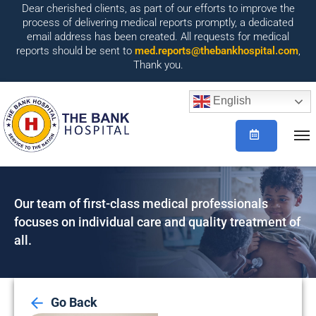
Dear cherished clients, as part of our efforts to improve the
process of delivering medical reports promptly, a dedicated
email address has been created. All requests for medical
reports should be sent to
med.reports@thebankhospital.com
,
Thank you.
English
Our team of first-class medical professionals
focuses on individual care and quality treatment of
all.
Go Back