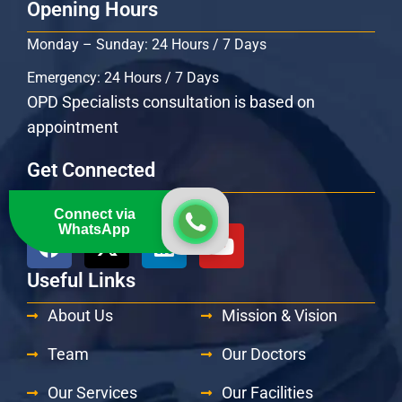
Opening Hours
Monday – Sunday: 24 Hours / 7 Days
Emergency: 24 Hours / 7 Days
OPD Specialists consultation is based on
appointment
Get Connected
Follow Us At:
Connect via
WhatsApp
Useful Links
About Us
Mission & Vision
Team
Our Doctors
Our Services
Our Facilities