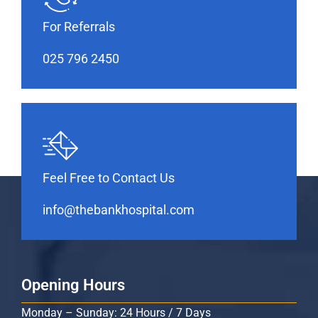
For Referrals
025 796 2450
Feel Free to Contact Us
info@thebankhospital.com
Opening Hours
Monday – Sunday: 24 Hours / 7 Days