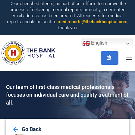
Dear cherished clients, as part of our efforts to improve the
process of delivering medical reports promptly, a dedicated
email address has been created. All requests for medical
reports should be sent to
med.reports@thebankhospital.com
,
Thank you.
English
Our team of first-class medical professionals
focuses on individual care and quality treatment of
all.
Go Back