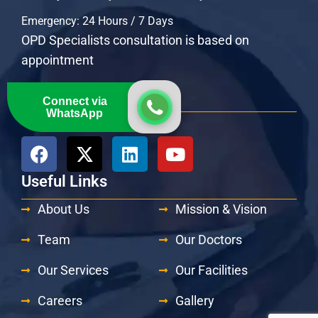
Emergency: 24 Hours / 7 Days
OPD Specialists consultation is based on
appointment
Get Connected
Connect via
WhatsApp
Follow Us At:
Useful Links
About Us
Mission & Vision
Team
Our Doctors
Our Services
Our Facilities
Careers
Gallery