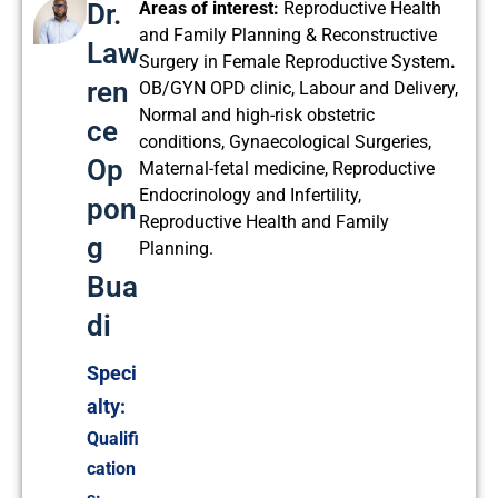
Dr.
Areas of interest:
Reproductive Health
and Family Planning & Reconstructive
Law
Surgery in Female Reproductive System
.
ren
OB/GYN OPD clinic, Labour and Delivery,
Normal and high-risk obstetric
ce
conditions, Gynaecological Surgeries,
Op
Maternal-fetal medicine, Reproductive
Endocrinology and Infertility,
pon
Reproductive Health and Family
g
Planning.
Bua
di
Speci
alty:
Qualifi
cation