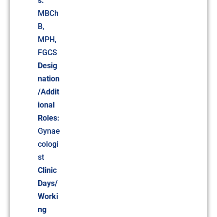
s:
MBCh
B,
MPH,
FGCS
Desig
nation
/Addit
ional
Roles:
Gynae
cologi
st
Clinic
Days/
Worki
ng