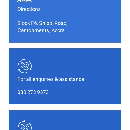
Directions
Block F6, Shippi Road,
Cantonments, Accra
For all enquiries & assistance
030 273 9373