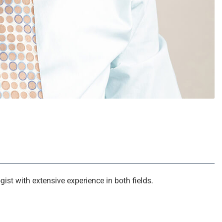
ist with extensive experience in both fields.