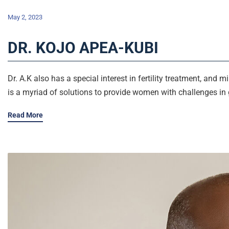
May 2, 2023
DR. KOJO APEA-KUBI
Dr. A.K also has a special interest in fertility treatment, and 
is a myriad of solutions to provide women with challenges in 
Read More