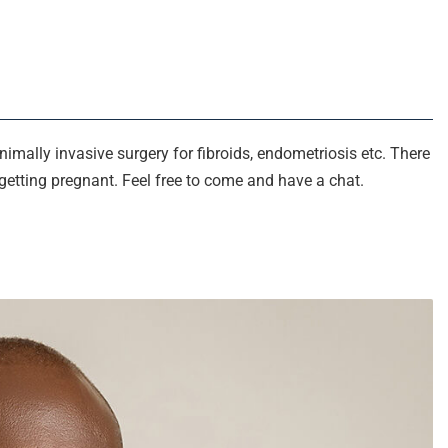
minimally invasive surgery for fibroids, endometriosis etc. There
getting pregnant. Feel free to come and have a chat.