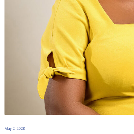
May 2, 2023