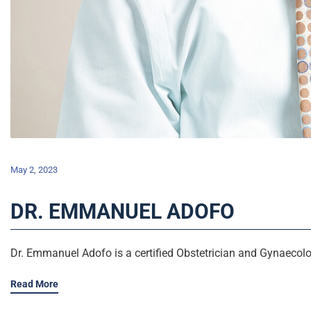
May 2, 2023
DR. EMMANUEL ADOFO
Dr. Emmanuel Adofo is a certified Obstetrician and Gynaecolog
Read More