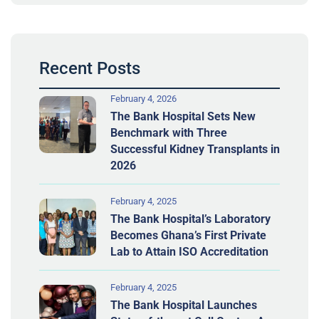
Recent Posts
February 4, 2026
The Bank Hospital Sets New
Benchmark with Three
Successful Kidney Transplants in
2026
February 4, 2025
The Bank Hospital’s Laboratory
Becomes Ghana’s First Private
Lab to Attain ISO Accreditation
February 4, 2025
The Bank Hospital Launches