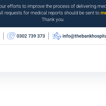
 our efforts to improve the process of delivering me
ll requests for medical reports should be sent to
me
Thank you.
0302 739 373
info@thebankhospit