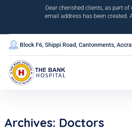
Dear cherished clients, as part of
email address has been created. A
Block F6, Shippi Road, Cantonments, Accra
Archives:
Doctors