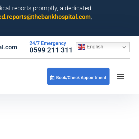
dical reports promptly, a dedicated
d.reports@thebankhospital.com
,
24/7 Emergency
al.com
English
0599 211 311
Book/Check Appointment