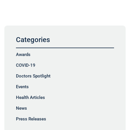
Categories
Awards
COVID-19
Doctors Spotlight
Events
Health Articles
News
Press Releases