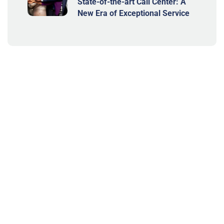
State-of-the-art Call Center: A
New Era of Exceptional Service