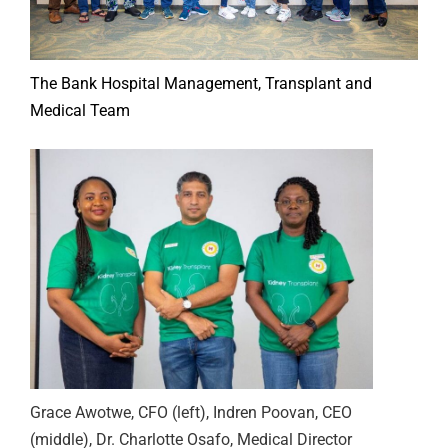
The Bank Hospital Management, Transplant and
Medical Team
Grace Awotwe, CFO (left), Indren Poovan, CEO
(middle), Dr. Charlotte Osafo, Medical Director