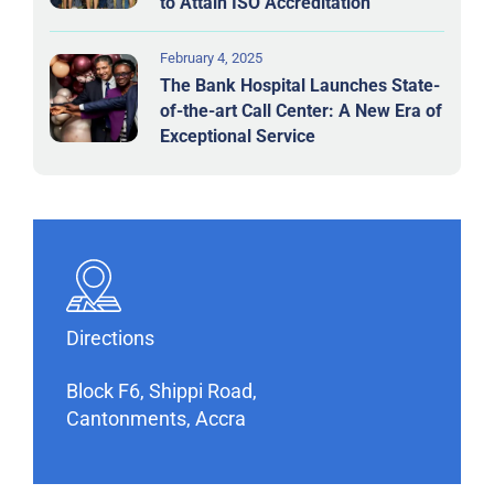
to Attain ISO Accreditation
February 4, 2025
The Bank Hospital Launches State-
of-the-art Call Center: A New Era of
Exceptional Service
Directions
Block F6, Shippi Road,
Cantonments, Accra