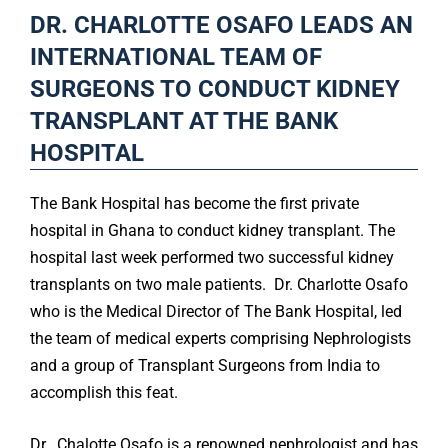
DR. CHARLOTTE OSAFO LEADS AN
INTERNATIONAL TEAM OF
SURGEONS TO CONDUCT KIDNEY
TRANSPLANT AT THE BANK
HOSPITAL
The Bank Hospital has become the first private
hospital in Ghana to conduct kidney transplant. The
hospital last week performed two successful kidney
transplants on two male patients. Dr. Charlotte Osafo
who is the Medical Director of The Bank Hospital, led
the team of medical experts comprising Nephrologists
and a group of Transplant Surgeons from India to
accomplish this feat.
Dr. Chalotte Osafo is a renowned nephrologist and has