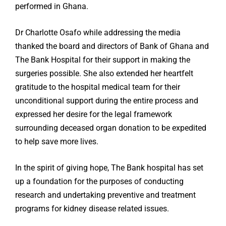
performed in Ghana.
Dr Charlotte Osafo while addressing the media
thanked the board and directors of Bank of Ghana and
The Bank Hospital for their support in making the
surgeries possible. She also extended her heartfelt
gratitude to the hospital medical team for their
unconditional support during the entire process and
expressed her desire for the legal framework
surrounding deceased organ donation to be expedited
to help save more lives.
In the spirit of giving hope, The Bank hospital has set
up a foundation for the purposes of conducting
research and undertaking preventive and treatment
programs for kidney disease related issues.