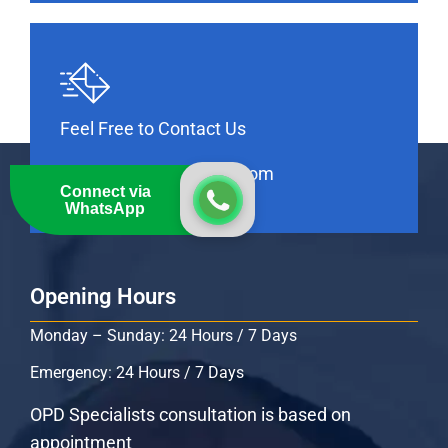
Feel Free to Contact Us
info@thebankhospital.com
Connect via
WhatsApp
Opening Hours
Monday – Sunday: 24 Hours / 7 Days
Emergency: 24 Hours / 7 Days
OPD Specialists consultation is based on
appointment