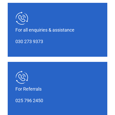
For all enquiries & assistance
030 273 9373
For Referrals
025 796 2450