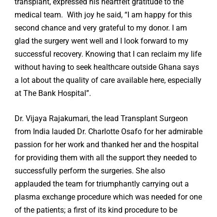
transplant, expressed his heartfelt gratitude to the
medical team. With joy he said, “I am happy for this
second chance and very grateful to my donor. I am
glad the surgery went well and I look forward to my
successful recovery. Knowing that I can reclaim my life
without having to seek healthcare outside Ghana says
a lot about the quality of care available here, especially
at The Bank Hospital”.
Dr. Vijaya Rajakumari, the lead Transplant Surgeon
from India lauded Dr. Charlotte Osafo for her admirable
passion for her work and thanked her and the hospital
for providing them with all the support they needed to
successfully perform the surgeries. She also
applauded the team for triumphantly carrying out a
plasma exchange procedure which was needed for one
of the patients; a first of its kind procedure to be