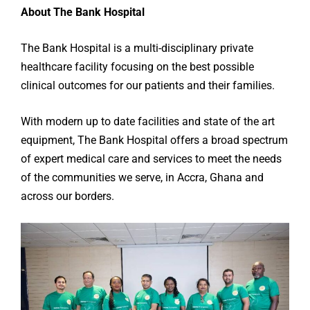
About The Bank Hospital
The Bank Hospital is a multi-disciplinary private
healthcare facility focusing on the best possible
clinical outcomes for our patients and their families.
With modern up to date facilities and state of the art
equipment, The Bank Hospital offers a broad spectrum
of expert medical care and services to meet the needs
of the communities we serve, in Accra, Ghana and
across our borders.