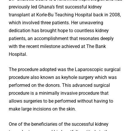
previously led Ghana’s first successful kidney
transplant at Korle-Bu Teaching Hospital back in 2008,
which involved three patients. Her unwavering
dedication has brought hope to countless kidney
patients, an accomplishment that resonates deeply
with the recent milestone achieved at The Bank
Hospital.
The procedure adopted was the Laparoscopic surgical
procedure also known as keyhole surgery which was
performed on the donors. This advanced surgical
procedure is a minimally invasive procedure that
allows surgeries to be performed without having to
make large incisions on the skin.
One of the beneficiaries of the successful kidney