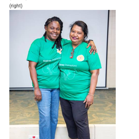
(right)