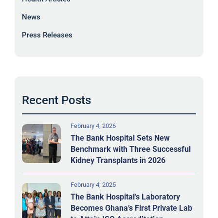
News
Press Releases
Recent Posts
February 4, 2026
The Bank Hospital Sets New
Benchmark with Three Successful
Kidney Transplants in 2026
February 4, 2025
The Bank Hospital’s Laboratory
Becomes Ghana’s First Private Lab