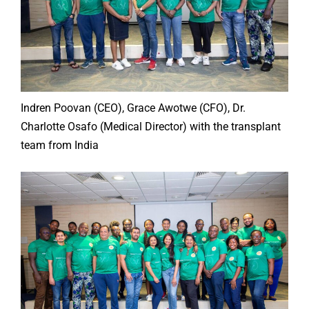
Indren Poovan (CEO), Grace Awotwe (CFO), Dr.
Charlotte Osafo (Medical Director) with the transplant
team from India