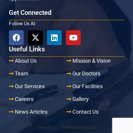
Get Connected
Follow Us At:
Useful Links
About Us
Mission & Vision
Team
Our Doctors
Our Services
Our Facilities
Careers
Gallery
News Articles
Contact Us
Tweets by TheBankHospital