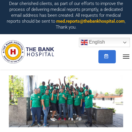
Dear cherished clients, as part of our efforts to improve the
process of delivering medical reports promptly, a dedicated
email address has been created. All requests for medical
reports should be sent to
med.reports@thebankhospital.com
,
Thank you.
English