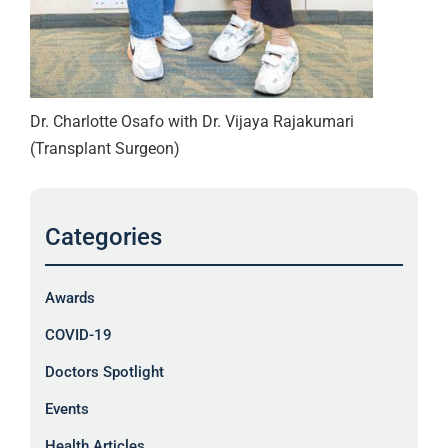
Dr. Charlotte Osafo with Dr. Vijaya Rajakumari
(Transplant Surgeon)
Categories
Awards
COVID-19
Doctors Spotlight
Events
Health Articles