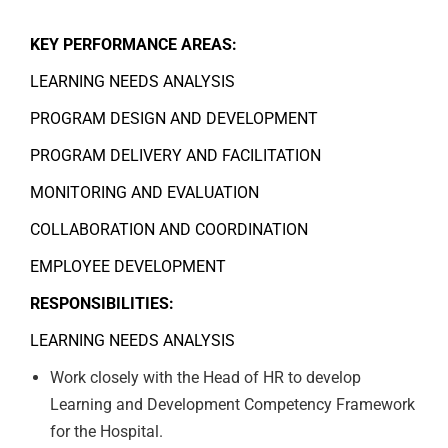
KEY PERFORMANCE AREAS:
LEARNING NEEDS ANALYSIS
PROGRAM DESIGN AND DEVELOPMENT
PROGRAM DELIVERY AND FACILITATION
MONITORING AND EVALUATION
COLLABORATION AND COORDINATION
EMPLOYEE DEVELOPMENT
RESPONSIBILITIES:
LEARNING NEEDS ANALYSIS
Work closely with the Head of HR to develop
Learning and Development Competency Framework
for the Hospital.