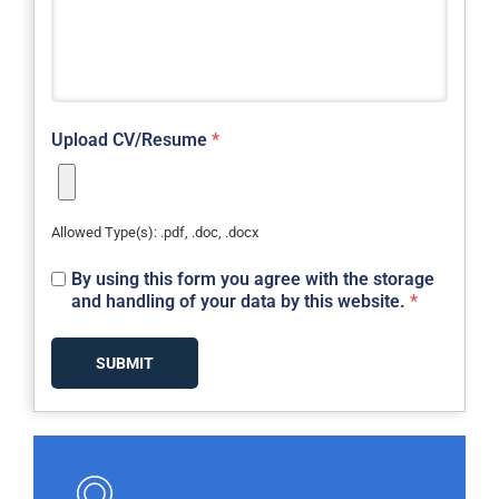
Upload CV/Resume
*
Allowed Type(s): .pdf, .doc, .docx
By using this form you agree with the storage
and handling of your data by this website.
*