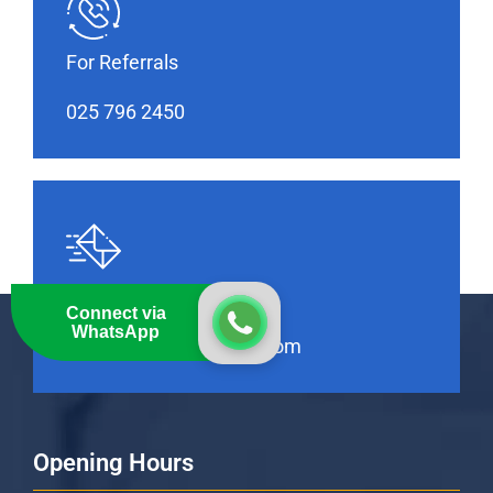
For Referrals
025 796 2450
Feel Free to Contact Us
Connect via
WhatsApp
info@thebankhospital.com
Opening Hours