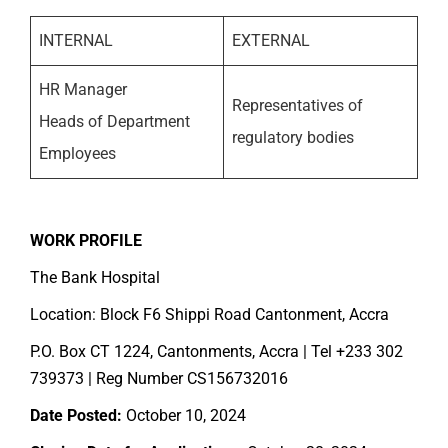
INTERNAL
EXTERNAL
HR Manager
Representatives of
Heads of Department
regulatory bodies
Employees
WORK PROFILE
The Bank Hospital
Location: Block F6 Shippi Road Cantonment, Accra
P.O. Box CT 1224, Cantonments, Accra | Tel +233 302
739373 | Reg Number CS156732016
Date Posted:
October 10, 2024