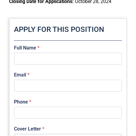
Closing Date for Applications:
October 28, 2024
APPLY FOR THIS POSITION
Full Name
*
Email
*
Phone
*
Cover Letter
*