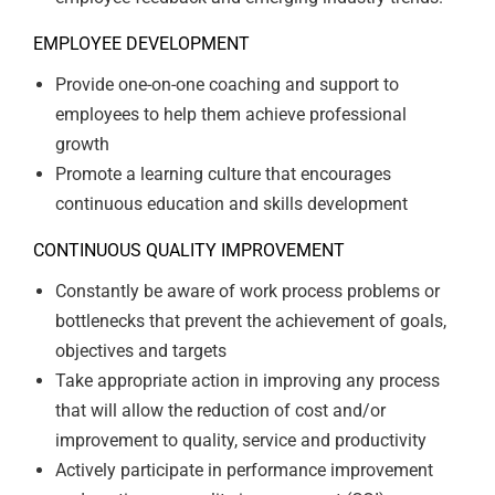
EMPLOYEE DEVELOPMENT
Provide one-on-one coaching and support to
employees to help them achieve professional
growth
Promote a learning culture that encourages
continuous education and skills development
CONTINUOUS QUALITY IMPROVEMENT
Constantly be aware of work process problems or
bottlenecks that prevent the achievement of goals,
objectives and targets
Take appropriate action in improving any process
that will allow the reduction of cost and/or
improvement to quality, service and productivity
Actively participate in performance improvement