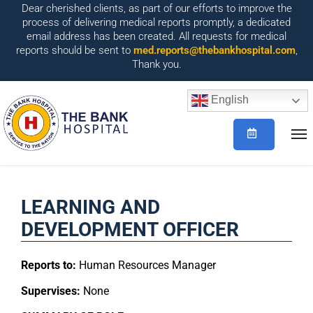
Dear cherished clients, as part of our efforts to improve the
process of delivering medical reports promptly, a dedicated
email address has been created. All requests for medical
reports should be sent to
med.reports@thebankhospital.com
,
Thank you.
English
LEARNING AND
DEVELOPMENT OFFICER
Reports to:
Human Resources Manager
Supervises:
None