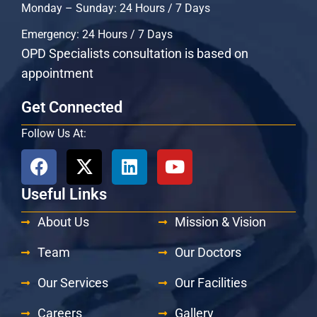
Monday – Sunday: 24 Hours / 7 Days
Emergency: 24 Hours / 7 Days
OPD Specialists consultation is based on
appointment
Get Connected
Follow Us At:
Useful Links
About Us
Mission & Vision
Team
Our Doctors
Our Services
Our Facilities
Careers
Gallery