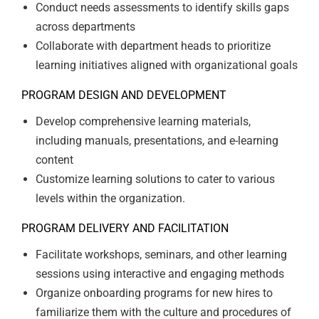
Conduct needs assessments to identify skills gaps
across departments
Collaborate with department heads to prioritize
learning initiatives aligned with organizational goals
PROGRAM DESIGN AND DEVELOPMENT
Develop comprehensive learning materials,
including manuals, presentations, and e-learning
content
Customize learning solutions to cater to various
levels within the organization.
PROGRAM DELIVERY AND FACILITATION
Facilitate workshops, seminars, and other learning
sessions using interactive and engaging methods
Organize onboarding programs for new hires to
familiarize them with the culture and procedures of