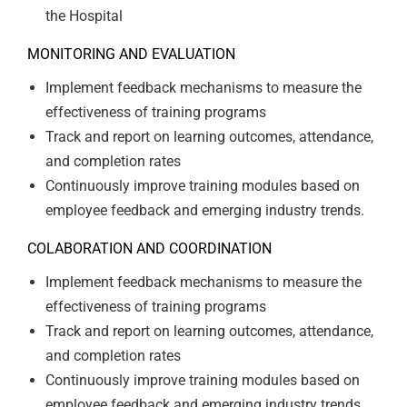
the Hospital
MONITORING AND EVALUATION
Implement feedback mechanisms to measure the
effectiveness of training programs
Track and report on learning outcomes, attendance,
and completion rates
Continuously improve training modules based on
employee feedback and emerging industry trends.
COLABORATION AND COORDINATION
Implement feedback mechanisms to measure the
effectiveness of training programs
Track and report on learning outcomes, attendance,
and completion rates
Continuously improve training modules based on
employee feedback and emerging industry trends.