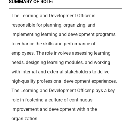
SUMMARY OF ROLE:
The Learning and Development Officer is
responsible for planning, organizing, and
implementing learning and development programs
to enhance the skills and performance of
employees. The role involves assessing learning
needs, designing learning modules, and working
with internal and external stakeholders to deliver
high-quality professional development experiences.
The Learning and Development Officer plays a key
role in fostering a culture of continuous
improvement and development within the
organization