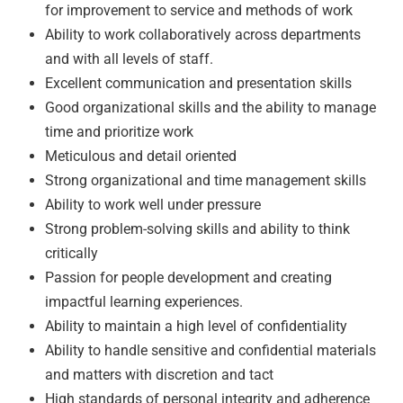
for improvement to service and methods of work
Ability to work collaboratively across departments
and with all levels of staff.
Excellent communication and presentation skills
Good organizational skills and the ability to manage
time and prioritize work
Meticulous and detail oriented
Strong organizational and time management skills
Ability to work well under pressure
Strong problem-solving skills and ability to think
critically
Passion for people development and creating
impactful learning experiences.
Ability to maintain a high level of confidentiality
Ability to handle sensitive and confidential materials
and matters with discretion and tact
High standards of personal integrity and adherence