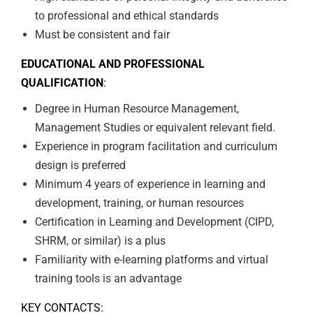
to professional and ethical standards
Must be consistent and fair
EDUCATIONAL AND PROFESSIONAL
QUALIFICATION
:
Degree in Human Resource Management,
Management Studies or equivalent relevant field.
Experience in program facilitation and curriculum
design is preferred
Minimum 4 years of experience in learning and
development, training, or human resources
Certification in Learning and Development (CIPD,
SHRM, or similar) is a plus
Familiarity with e-learning platforms and virtual
training tools is an advantage
KEY CONTACTS: