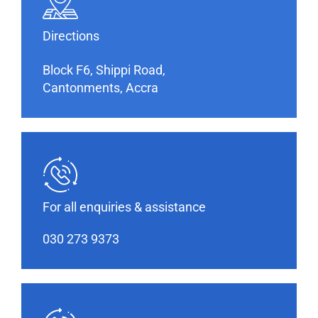
Directions
Block F6, Shippi Road,
Cantonments, Accra
For all enquiries & assistance
030 273 9373