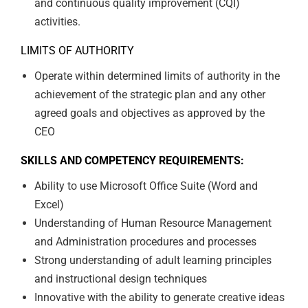
and continuous quality improvement (CQI)
activities.
LIMITS OF AUTHORITY
Operate within determined limits of authority in the
achievement of the strategic plan and any other
agreed goals and objectives as approved by the
CEO
SKILLS AND COMPETENCY REQUIREMENTS:
Ability to use Microsoft Office Suite (Word and
Excel)
Understanding of Human Resource Management
and Administration procedures and processes
Strong understanding of adult learning principles
and instructional design techniques
Innovative with the ability to generate creative ideas