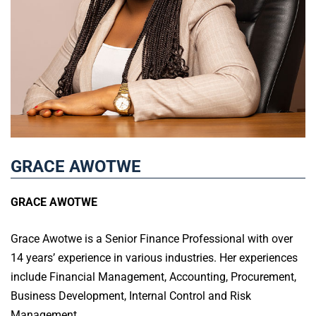
GRACE AWOTWE
GRACE AWOTWE
Grace Awotwe is a Senior Finance Professional with over
14 years’ experience in various industries. Her experiences
include Financial Management, Accounting, Procurement,
Business Development, Internal Control and Risk
Management.