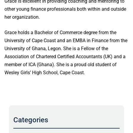
Grace is excellent in providing coaching and mentoring to
other young finance professionals both within and outside
her organization.
Grace holds a Bachelor of Commerce degree from the
University of Cape Coast and an EMBA in Finance from the
University of Ghana, Legon. She is a Fellow of the
Association of Chartered Certified Accountants (UK) and a
member of ICA (Ghana). She is a proud old student of
Wesley Girls’ High School, Cape Coast.
Categories