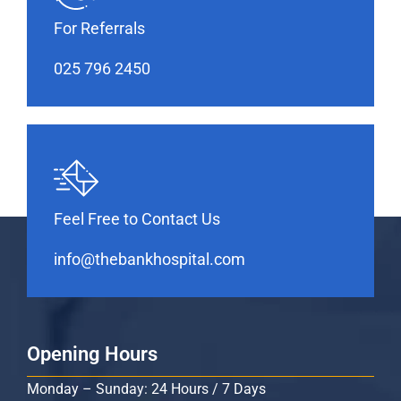
For Referrals
025 796 2450
Feel Free to Contact Us
info@thebankhospital.com
Opening Hours
Monday – Sunday: 24 Hours / 7 Days