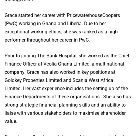
Grace started her career with PricewaterhouseCoopers
(PwC) working in Ghana and Liberia. Due to her
exceptional working ethics, she was ranked as a high
performer throughout her career in PwC.
Prior to joining The Bank Hospital, she worked as the Chief
Finance Officer at Veolia Ghana Limited, a multinational
company. Grace has also worked in key positions at
Goldkey Properties Limited and Scania West Africa
Limited. Her vast experience includes the setting up of the
Finance Departments of these organisations. She also has
strong strategic financial planning skills and an ability to
liaise with various stakeholders to maximise shareholder
value.