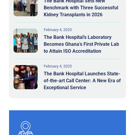
The Bank Hospital Sets New
Benchmark with Three Successful
Kidney Transplants in 2026
February 4, 2025
The Bank Hospital’s Laboratory
Becomes Ghana’s First Private Lab
to Attain ISO Accreditation
February 4, 2025
The Bank Hospital Launches State-
of-the-art Call Center: A New Era of
Exceptional Service