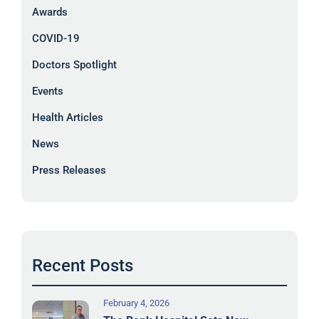
Awards
COVID-19
Doctors Spotlight
Events
Health Articles
News
Press Releases
Recent Posts
February 4, 2026