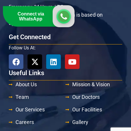
Emergency: 24 Hours / 7 Days
Connect via
OPD Specialists consultation is based on
WhatsApp
appointment
Get Connected
Follow Us At:
Useful Links
About Us
Mission & Vision
Team
Our Doctors
Our Services
Our Facilities
Careers
Gallery