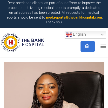
Dear cherished clients, as part of our efforts to improve the
process of delivering medical reports promptly, a dedicated
email address has been created. All requests for medical
reports should be sent to
med.reports@thebankhospital.com
,
Thank you.
English