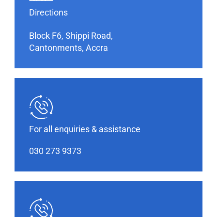
Directions
Block F6, Shippi Road,
Cantonments, Accra
For all enquiries & assistance
030 273 9373