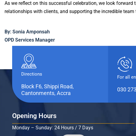
As we reflect on this successful celebration, we look forward 
relationships with clients, and supporting the incredible team 
By: Sonia Amponsah
OPD Services Manager
Directions
For all e
Block F6, Shippi Road,
030 27
Cantonments, Accra
Opening Hours
Monday – Sunday: 24 Hours / 7 Days