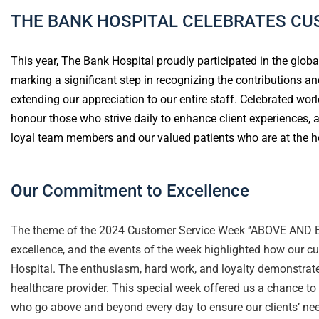
THE BANK HOSPITAL CELEBRATES CU
This year, The Bank Hospital proudly participated in the globa
marking a significant step in recognizing the contributions
extending our appreciation to our entire staff. Celebrated wor
honour those who strive daily to enhance client experiences, 
loyal team members and our valued patients who are at the he
Our Commitment to Excellence
The theme of the 2024 Customer Service Week ‘’ABOVE AND B
excellence, and the events of the week highlighted how our 
Hospital. The enthusiasm, hard work, and loyalty demonstrat
healthcare provider. This special week offered us a chance to
who go above and beyond every day to ensure our clients’ nee