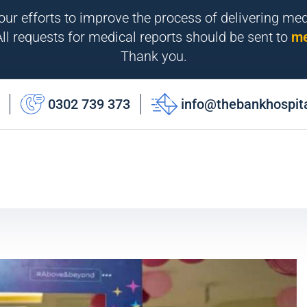
 our efforts to improve the process of delivering me
ll requests for medical reports should be sent to
me
Thank you.
0302 739 373
info@thebankhospit