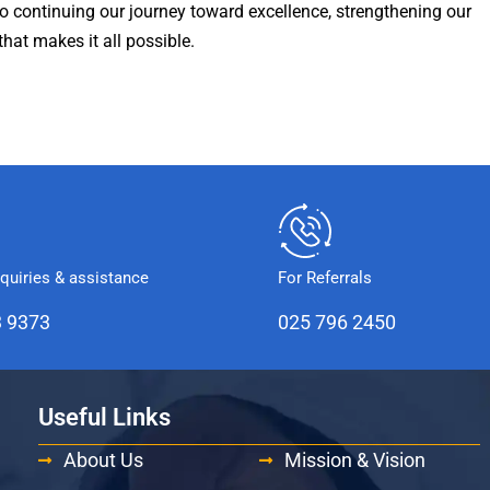
to continuing our journey toward excellence, strengthening our
that makes it all possible.
nquiries & assistance
For Referrals
3 9373
025 796 2450
Useful Links
About Us
Mission & Vision