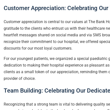
Customer Appreciation: Celebrating Our 
Customer appreciation is central to our values at The Bank Ho
gratitude to the clients who entrust us with their healthcare 
heartfelt messages shared on social media and via SMS broadc
recognize their commitment to our hospital, we offered special
discounts for our most loyal customers.
For our youngest patients, we organized a special paediatric 
dedication to making their hospital experience as pleasant as 
clients as a small token of our appreciation, reminding them of
provider of choice.
Team Building: Celebrating Our Dedicate
Recognizing that a strong team is vital to delivering quality s