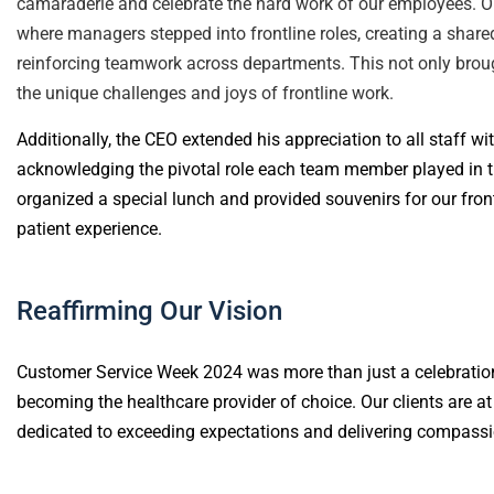
camaraderie and celebrate the hard work of our employees. On
where managers stepped into frontline roles, creating a shar
reinforcing teamwork across departments. This not only broug
the unique challenges and joys of frontline work.
Additionally, the CEO extended his appreciation to all staff wi
acknowledging the pivotal role each team member played in th
organized a special lunch and provided souvenirs for our front
patient experience.
Reaffirming Our Vision
Customer Service Week 2024 was more than just a celebratio
becoming the healthcare provider of choice. Our clients are at
dedicated to exceeding expectations and delivering compassio