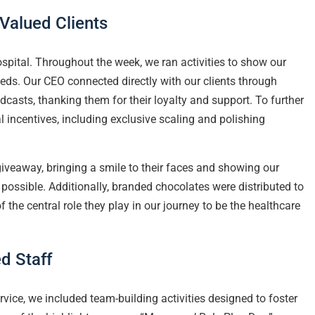
Valued Clients
spital. Throughout the week, we ran activities to show our
needs. Our CEO connected directly with our clients through
asts, thanking them for their loyalty and support. To further
 incentives, including exclusive scaling and polishing
giveaway, bringing a smile to their faces and showing our
possible. Additionally, branded chocolates were distributed to
 the central role they play in our journey to be the healthcare
d Staff
ervice, we included team-building activities designed to foster