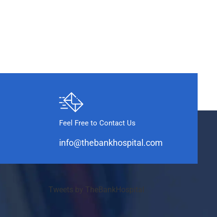
Feel Free to Contact Us
info@thebankhospital.com
Tweets by TheBankHospital