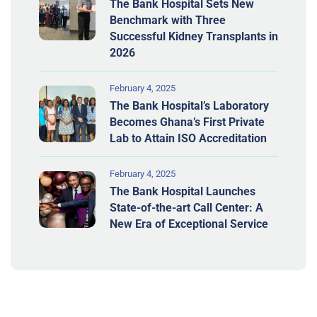
The Bank Hospital Sets New
Benchmark with Three
Successful Kidney Transplants in
2026
February 4, 2025
The Bank Hospital’s Laboratory
Becomes Ghana’s First Private
Lab to Attain ISO Accreditation
February 4, 2025
The Bank Hospital Launches
State-of-the-art Call Center: A
New Era of Exceptional Service