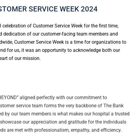
STOMER SERVICE WEEK 2024
l celebration of Customer Service Week for the first time,
 and dedication of our customer-facing team members and
ldwide, Customer Service Week is a time for organizations to
and for us, it was an opportunity to acknowledge both our
art of our mission.
EYOND’’ aligned perfectly with our commitment to
customer service team forms the very backbone of The Bank
ed by our team members is what makes our hospital a trusted
 showcase our appreciation and gratitude for the individuals
ds are met with professionalism, empathy, and efficiency.