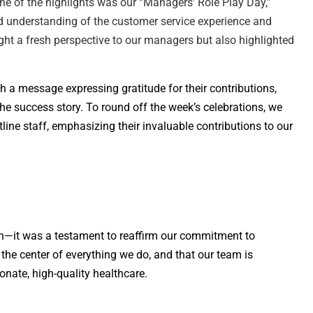
e of the highlights was our “Managers’ Role Play Day,”
ed understanding of the customer service experience and
ht a fresh perspective to our managers but also highlighted
th a message expressing gratitude for their contributions,
e success story. To round off the week’s celebrations, we
line staff, emphasizing their invaluable contributions to our
n—it was a testament to reaffirm our commitment to
 the center of everything we do, and that our team is
nate, high-quality healthcare.