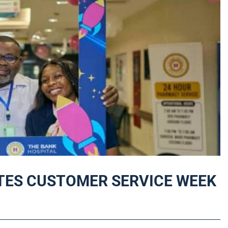
TES CUSTOMER SERVICE WEEK