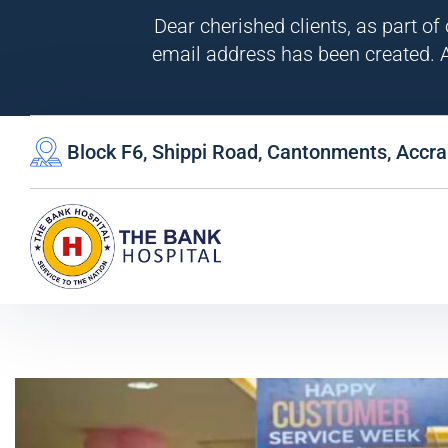
Dear cherished clients, as part of
email address has been created. A
Block F6, Shippi Road, Cantonments, Accra