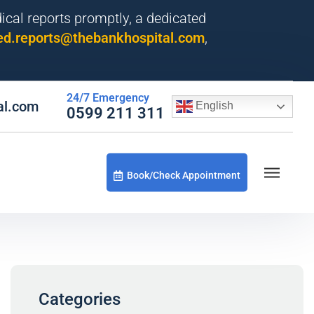
dical reports promptly, a dedicated
d.reports@thebankhospital.com
,
24/7 Emergency
al.com
English
0599 211 311
Book/Check Appointment
Categories