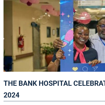
THE BANK HOSPITAL CELEBRA
2024