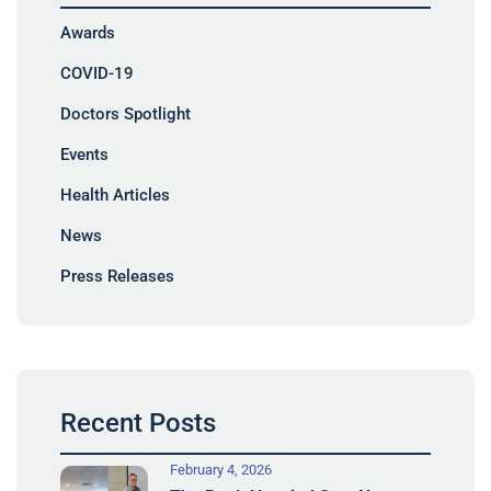
Awards
COVID-19
Doctors Spotlight
Events
Health Articles
News
Press Releases
Recent Posts
February 4, 2026